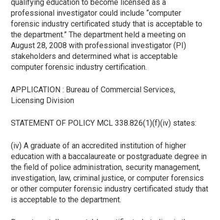
qualifying education to become licensed as a
professional investigator could include “computer
forensic industry certificated study that is acceptable to
the department.” The department held a meeting on
August 28, 2008 with professional investigator (PI)
stakeholders and determined what is acceptable
computer forensic industry certification.
APPLICATION : Bureau of Commercial Services,
Licensing Division
STATEMENT OF POLICY MCL 338.826(1)(f)(iv) states:
(iv) A graduate of an accredited institution of higher
education with a baccalaureate or postgraduate degree in
the field of police administration, security management,
investigation, law, criminal justice, or computer forensics
or other computer forensic industry certificated study that
is acceptable to the department.