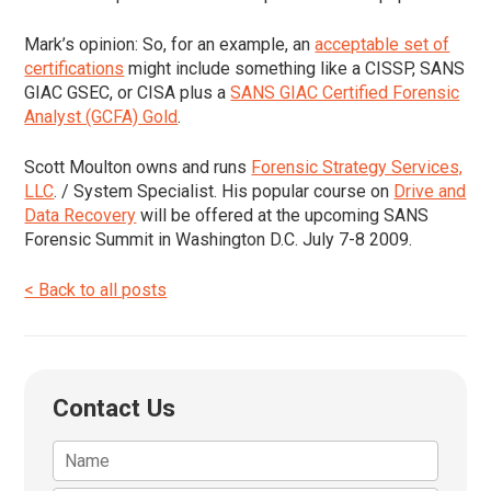
Mark’s opinion:
So, for an example, an
acceptable set of
certifications
might include something like a CISSP, SANS
GIAC GSEC, or CISA plus a
SANS GIAC Certified Forensic
Analyst (GCFA) Gold
.
Scott Moulton owns and runs
Forensic Strategy Services,
LLC
. / System Specialist. His popular course on
Drive and
Data Recovery
will be offered at the upcoming SANS
Forensic Summit in Washington D.C. July 7-8 2009.
< Back to all posts
Contact Us