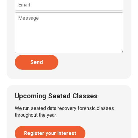
Send
Upcoming Seated Classes
We run seated data recovery forensic classes
throughout the year.
Register your Interest