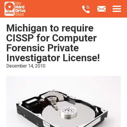
Michigan to require
CISSP for Computer
Forensic Private
Investigator License!
December 14, 2010