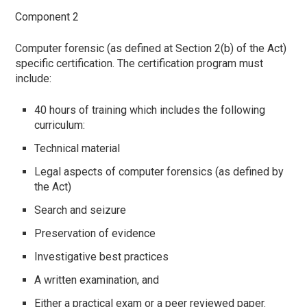
Component 2
Computer forensic (as defined at Section 2(b) of the Act)
specific certification. The certification program must
include:
40 hours of training which includes the following
curriculum:
Technical material
Legal aspects of computer forensics (as defined by
the Act)
Search and seizure
Preservation of evidence
Investigative best practices
A written examination, and
Either a practical exam or a peer reviewed paper.