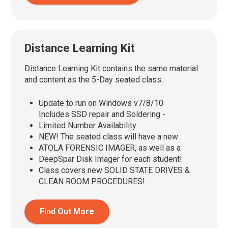
Distance Learning Kit
Distance Learning Kit contains the same material
and content as the 5-Day seated class.
Update to run on Windows v7/8/10
Includes SSD repair and Soldering -
Limited Number Availability
NEW! The seated class will have a new
ATOLA FORENSIC IMAGER, as well as a
DeepSpar Disk Imager for each student!
Class covers new SOLID STATE DRIVES &
CLEAN ROOM PROCEDURES!
Find Out More