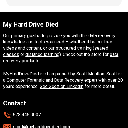
My Hard Drive Died
Our primary goal is to provide you with the data recovery
knowledge and tools you need – whether it be our
free
videos and content
, or our structured training (
seated
classes
or
distance learning
). Check out the store for
data
recovery products
.
MyHardDriveDied is championed by Scott Moulton. Scott is
a Computer Forensic and Data Recovery expert with over 20
years experience.
See Scott on Linkedin
for more detail.
Contact
678 445 9007
scott@myharddrivedied.com