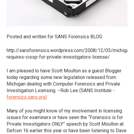
Posted and written for SANS Forensics BLOG:
http://sansforensics.wordpress.com/2008/12/05/michigan-
requires-cissp-for-private-investigators-license/
I am pleased to have Scott Moulton as a guest Blogger
today regarding some new legislation released from
Michigan dealing with Computer Forensics and Private
Investigation Licensing. –Rob Lee (SANS Institute -
forensics.sans.org)
Many of you might know of my involvement in licensing
issues for examiners or have seen the “Forensics is for
Private Investigators ONLY” speech by Scott Moulton at
Defcon 16 earlier this year or have been listening to Dave