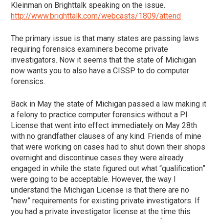
Kleinman on Brighttalk speaking on the issue.
http://www.brighttalk.com/webcasts/1809/attend
The primary issue is that many states are passing laws
requiring forensics examiners become private
investigators. Now it seems that the state of Michigan
now wants you to also have a CISSP to do computer
forensics.
Back in May the state of Michigan passed a law making it
a felony to practice computer forensics without a PI
License that went into effect immediately on May 28th
with no grandfather clauses of any kind. Friends of mine
that were working on cases had to shut down their shops
overnight and discontinue cases they were already
engaged in while the state figured out what “qualification”
were going to be acceptable. However, the way I
understand the Michigan License is that there are no
“new” requirements for existing private investigators. If
you had a private investigator license at the time this