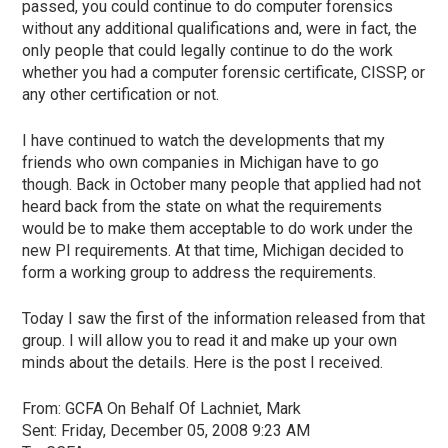
passed, you could continue to do computer forensics
without any additional qualifications and, were in fact, the
only people that could legally continue to do the work
whether you had a computer forensic certificate, CISSP, or
any other certification or not.
I have continued to watch the developments that my
friends who own companies in Michigan have to go
though. Back in October many people that applied had not
heard back from the state on what the requirements
would be to make them acceptable to do work under the
new PI requirements. At that time, Michigan decided to
form a working group to address the requirements.
Today I saw the first of the information released from that
group. I will allow you to read it and make up your own
minds about the details. Here is the post I received.
From:
GCFA
On Behalf Of Lachniet, Mark
Sent: Friday, December 05, 2008 9:23 AM