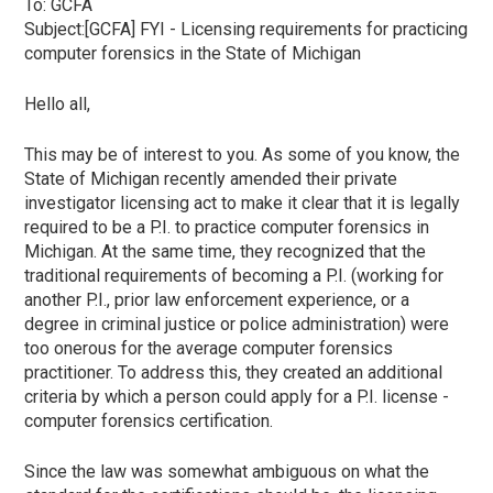
To:
GCFA
Subject:[GCFA] FYI - Licensing requirements for practicing
computer forensics in the State of Michigan
Hello all,
This may be of interest to you. As some of you know, the
State of Michigan recently amended their private
investigator licensing act to make it clear that it is legally
required to be a P.I. to practice computer forensics in
Michigan. At the same time, they recognized that the
traditional requirements of becoming a P.I. (working for
another P.I., prior law enforcement experience, or a
degree in criminal justice or police administration) were
too onerous for the average computer forensics
practitioner. To address this, they created an additional
criteria by which a person could apply for a P.I. license -
computer forensics certification.
Since the law was somewhat ambiguous on what the