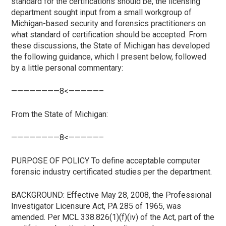
standard for the certifications should be, the licensing
department sought input from a small workgroup of
Michigan-based security and forensics practitioners on
what standard of certification should be accepted. From
these discussions, the State of Michigan has developed
the following guidance, which I present below, followed
by a little personal commentary:
————————8<—————–
From the State of Michigan:
————————8<—————–
PURPOSE OF POLICY To define acceptable computer
forensic industry certificated studies per the department.
BACKGROUND: Effective May 28, 2008, the Professional
Investigator Licensure Act, PA 285 of 1965, was
amended. Per MCL 338.826(1)(f)(iv) of the Act, part of the