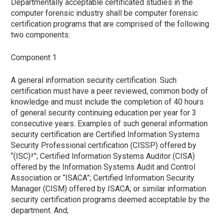
Departmentally acceptable certificated studies in the
computer forensic industry shall be computer forensic
certification programs that are comprised of the following
two components:
Component 1
A general information security certification. Such
certification must have a peer reviewed, common body of
knowledge and must include the completion of 40 hours
of general security continuing education per year for 3
consecutive years. Examples of such general information
security certification are Certified Information Systems
Security Professional certification (CISSP) offered by
“(ISC)²”; Certified Information Systems Auditor (CISA)
offered by the Information Systems Audit and Control
Association or “ISACA”; Certified Information Security
Manager (CISM) offered by ISACA; or similar information
security certification programs deemed acceptable by the
department. And;